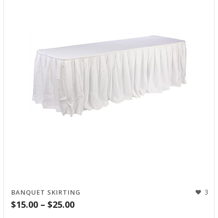
3
BANQUET SKIRTING
Price
$
15.00
–
$
25.00
range: