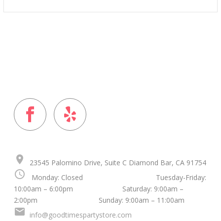
$15.00
through
$25.00
FOLLOW US ON
place
23545 Palomino Drive, Suite C Diamond Bar, CA 91754
schedule
Monday: Closed Tuesday-Friday:
10:00am – 6:00pm Saturday: 9:00am –
2:00pm Sunday: 9:00am – 11:00am
mail
info@goodtimespartystore.com