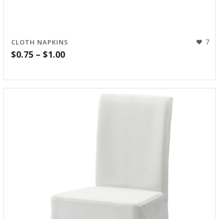
7
CLOTH NAPKINS
Price
$
0.75
–
$
1.00
range:
$0.75
through
$1.00