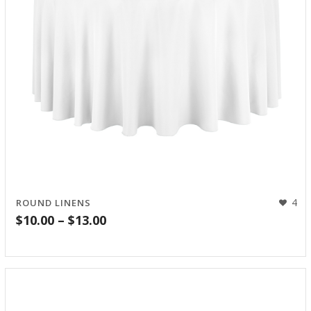
4
ROUND LINENS
Price
$
10.00
–
$
13.00
range:
$10.00
through
$13.00