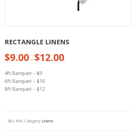
RECTANGLE LINENS
$
9.00
$
12.00
Price
–
range:
$9.00
4ft Banquet – $9
through
6ft Banquet – $10
$12.00
8ft Banquet – $12
SKU:
N/A
.
Category:
Linens
.