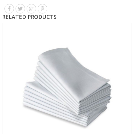
RELATED PRODUCTS