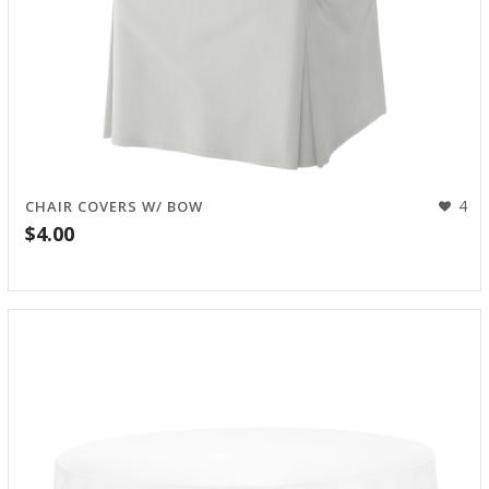
4
CHAIR COVERS W/ BOW
$
4.00