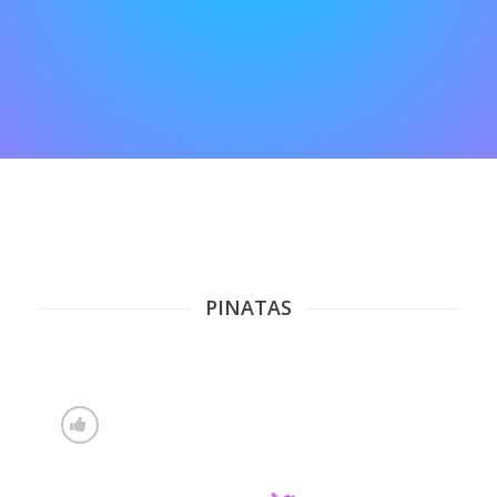
PINATAS