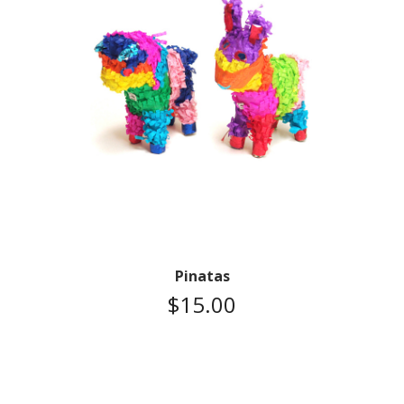
Pinatas
$
15.00