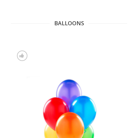
BALLOONS