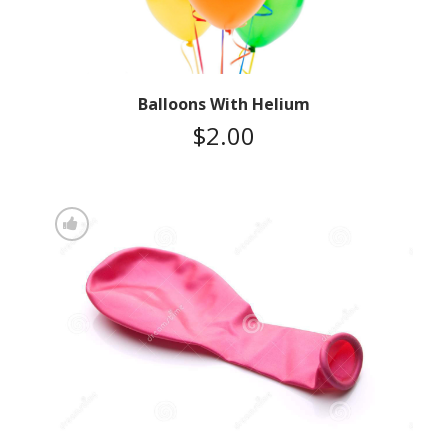
Balloons With Helium
$
2.00