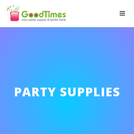
PARTY SUPPLIES