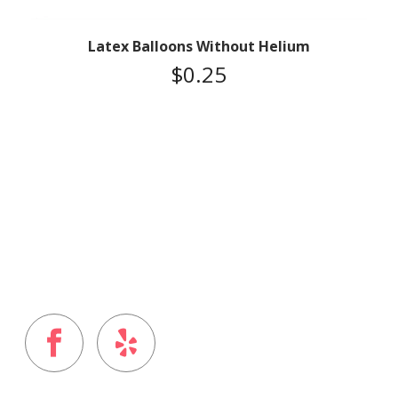
Latex Balloons Without Helium
$
0.25
FOLLOW US ON