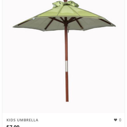
0
KIDS UMBRELLA