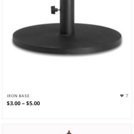
7
IRON BASE
Price
$
3.00
–
$
5.00
range:
$3.00
through
$5.00