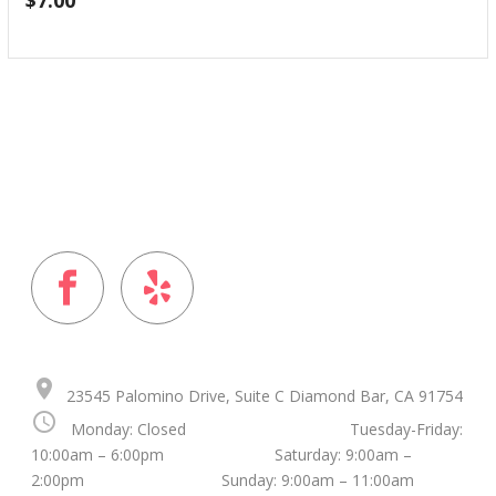
$
7.00
FOLLOW US ON
place
23545 Palomino Drive, Suite C Diamond Bar, CA 91754
schedule
Monday: Closed Tuesday-Friday:
10:00am – 6:00pm Saturday: 9:00am –
2:00pm Sunday: 9:00am – 11:00am