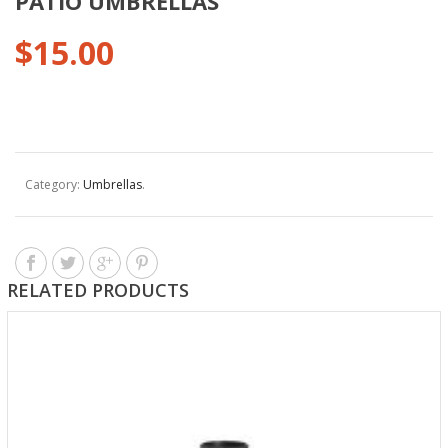
PATIO UMBRELLAS
$
15.00
Category:
Umbrellas
.
RELATED PRODUCTS