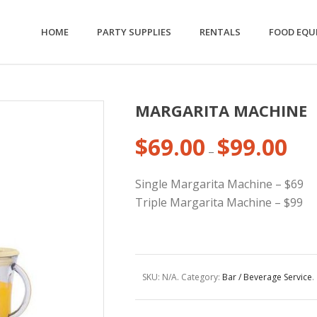
HOME
PARTY SUPPLIES
RENTALS
FOOD EQU
MARGARITA MACHINE
$
69.00
$
99.00
Price
–
range
$69.0
Single Margarita Machine – $69
thro
Triple Margarita Machine – $99
$99.0
SKU:
N/A
.
Category:
Bar / Beverage Service
.