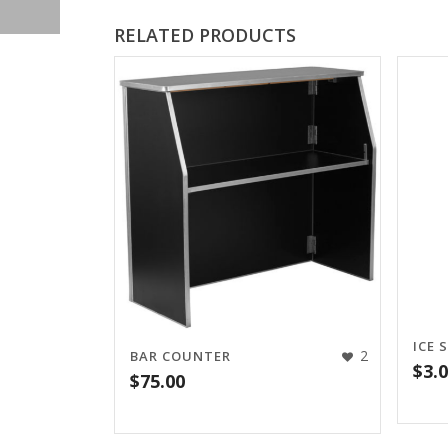
RELATED PRODUCTS
ICE 
2
BAR COUNTER
$
3.
$
75.00