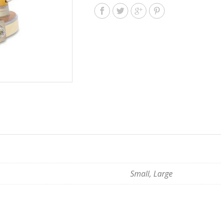
Small, Large