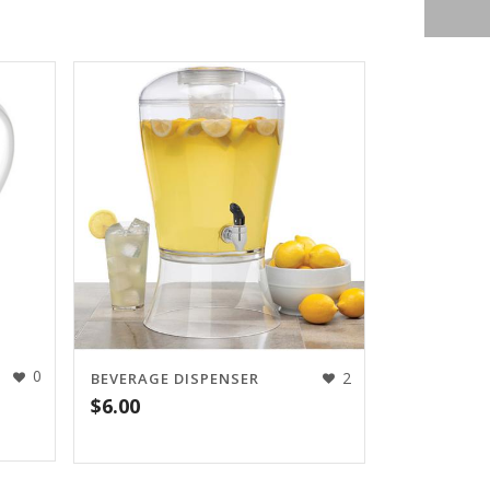
0
2
BEVERAGE DISPENSER
$
6.00