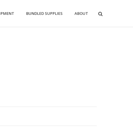
IPMENT
BUNDLED SUPPLIES
ABOUT
:
0
ugh
0