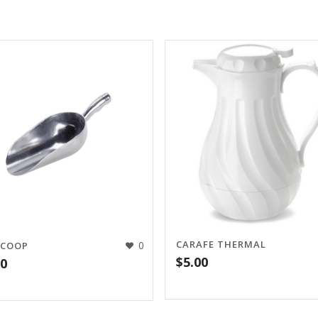
CARAFE THERMAL
0
SCOOP
$
5.00
00