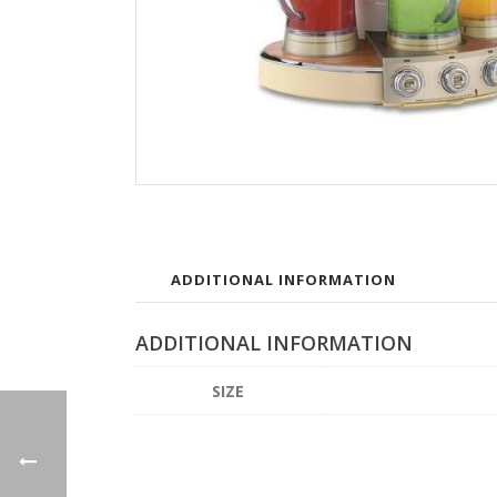
ADDITIONAL INFORMATION
ADDITIONAL INFORMATION
SIZE