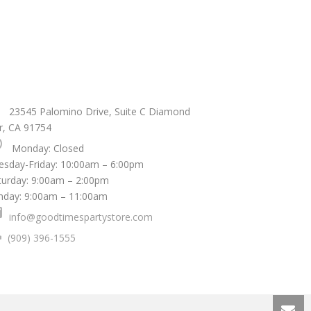
ce
23545 Palomino Drive, Suite C Diamond
r, CA 91754
le
Monday: Closed
uesday-Friday: 10:00am – 6:00pm
aturday: 9:00am – 2:00pm
nday: 9:00am – 11:00am
l
info@goodtimespartystore.com
one
(909) 396-1555