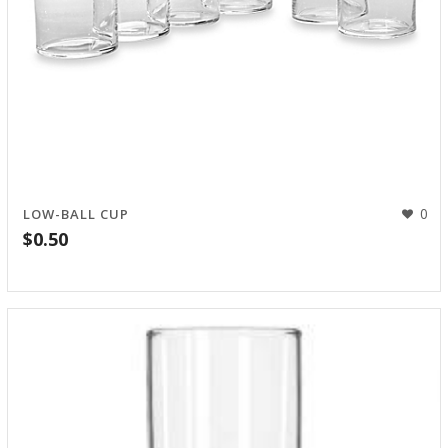
0
LOW-BALL CUP
$
0.50