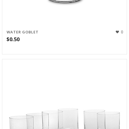
0
WATER GOBLET
$
0.50