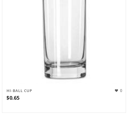
0
HI-BALL CUP
$
0.65