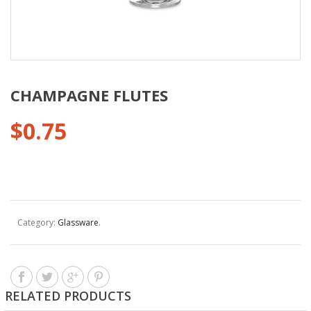
CHAMPAGNE FLUTES
$
0.75
Category:
Glassware
.
RELATED PRODUCTS