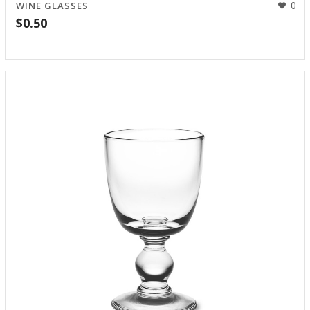
0
WINE GLASSES
$
0.50