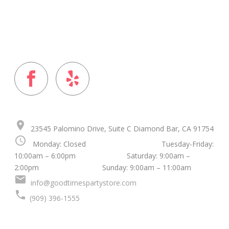
FOLLOW US ON
place
23545 Palomino Drive, Suite C Diamond Bar, CA 91754
schedule
Monday: Closed Tuesday-Friday:
10:00am – 6:00pm Saturday: 9:00am –
2:00pm Sunday: 9:00am – 11:00am
mail
info@goodtimespartystore.com
local_phone
(909) 396-1555