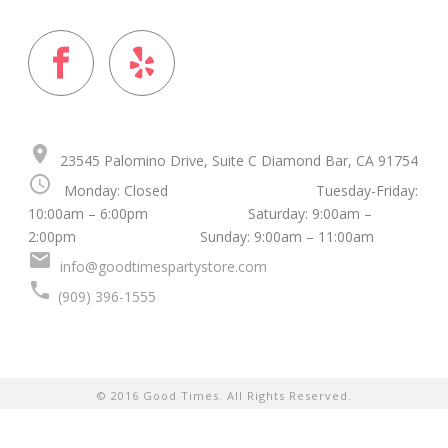
place
23545 Palomino Drive, Suite C Diamond Bar, CA 91754
schedule
Monday: Closed Tuesday-Friday:
10:00am – 6:00pm Saturday: 9:00am –
2:00pm Sunday: 9:00am – 11:00am
mail
info@goodtimespartystore.com
local_phone
(909) 396-1555
© 2016 Good Times. All Rights Reserved.