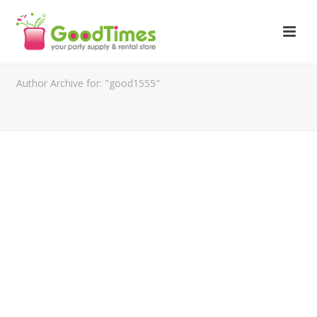
Author Archive for: "good1555"
HOME
/
FOLLOW US ON